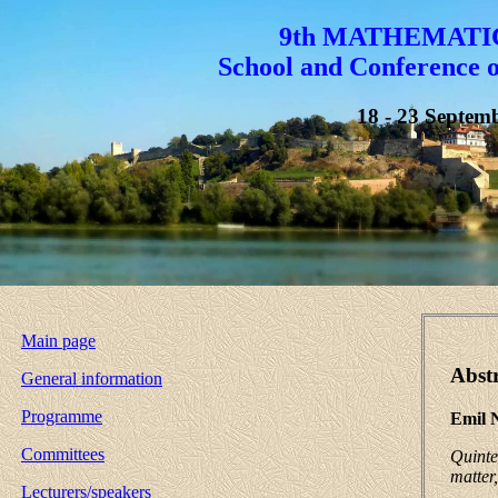
9th MATHEMATI
School and Conference 
18 - 23 Septemb
Main page
Abstr
General information
Programme
Emil 
Committees
Quinte
matter
Lecturers/speakers