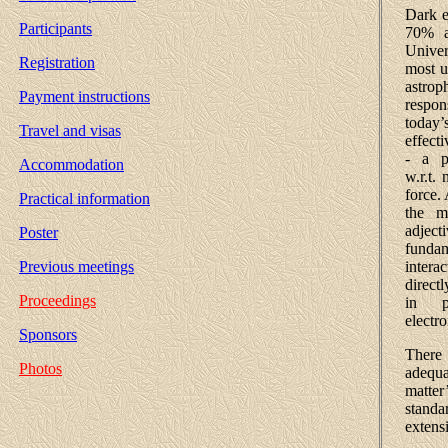
Dark e
Participants
70% a
Univer
Registration
most u
astrop
Payment instructions
respon
today
Travel and visas
effect
- a p
Accommodation
w.r.t.
force.
Practical information
the ma
adjecti
Poster
fundam
intera
Previous meetings
direct
Proceedings
in p
electr
Sponsors
There 
Photos
adequa
matte
stand
extens