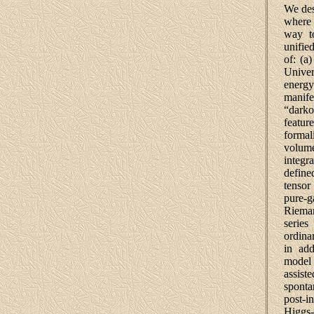
We des
where 
way to
unifie
of: (a
Univers
ener
manife
“darko
featu
forma
volume
integr
define
tensor
pure-
Rieman
series
ordina
in add
model
assist
spont
post-i
Higgs-