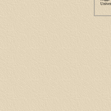
Univer